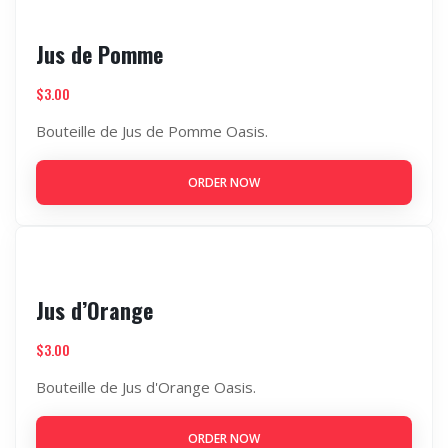
Jus de Pomme
$
3.00
Bouteille de Jus de Pomme Oasis.
ORDER NOW
Jus d’Orange
$
3.00
Bouteille de Jus d'Orange Oasis.
ORDER NOW