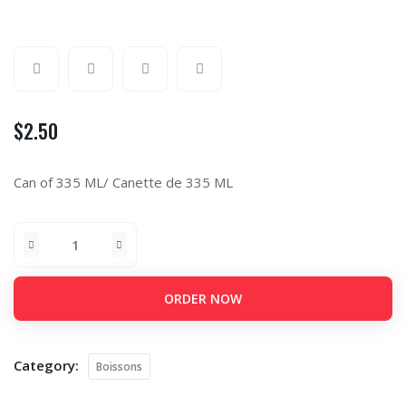
$
2.50
Can of 335 ML/ Canette de 335 ML
ORDER NOW
Category:
Boissons