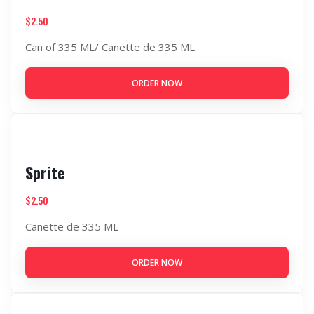
$
2.50
Can of 335 ML/ Canette de 335 ML
ORDER NOW
Sprite
$
2.50
Canette de 335 ML
ORDER NOW