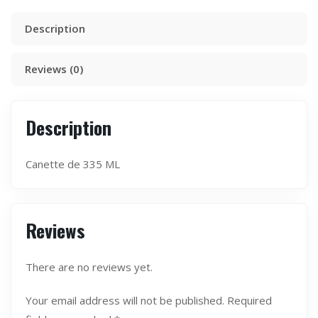
Description
Reviews (0)
Description
Canette de 335 ML
Reviews
There are no reviews yet.
Your email address will not be published.
Required