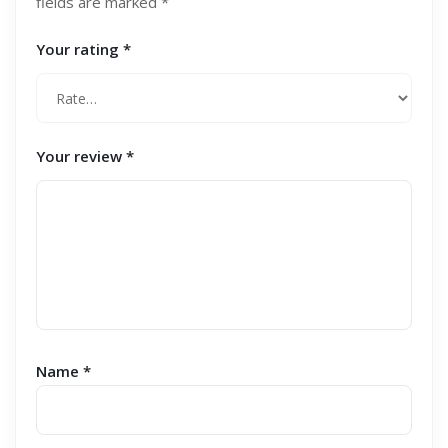
fields are marked
*
Your rating
*
Your review
*
Name
*