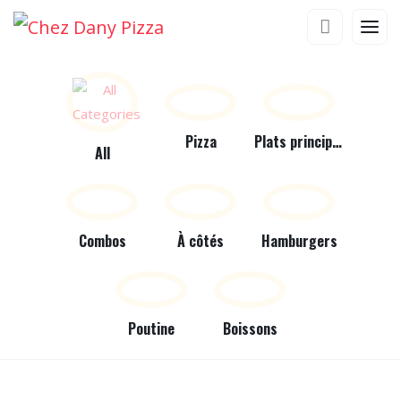
Pizza
Plats principaux
All
Combos
À côtés
Hamburgers
Poutine
Boissons