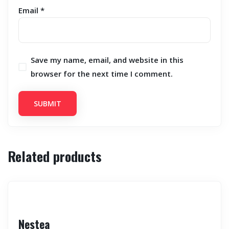
Email
*
Save my name, email, and website in this
browser for the next time I comment.
Related products
Nestea